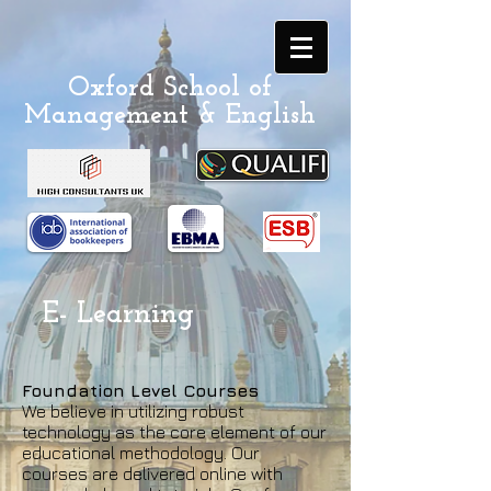
Oxford School of
Management & English
E- Learning
Foundation Level Courses
We believe in utilizing robust
technology as the core element of our
educational methodology. Our
courses are delivered online with