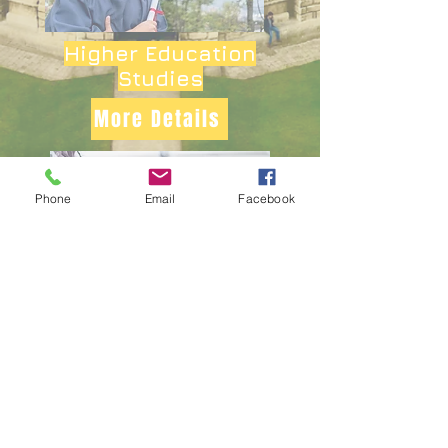
Higher Education
Studies
More Details
Phone
Email
Facebook
Health &
Social Care
More Details