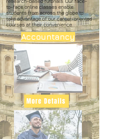
research-based tutorials. Our face-
to-face online classes enable
students from across the globe to
take advantage of our career-oriented
courses at their convenience.
Accountancy
More Details