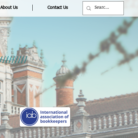
About Us
Contact Us