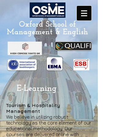
Oxford School of
Management & English
E-Learning
Tourism & Hospitality
Management
We believe in utilizing robust
technology as the core element of our
educational methodology. Our
courses are delivered online with