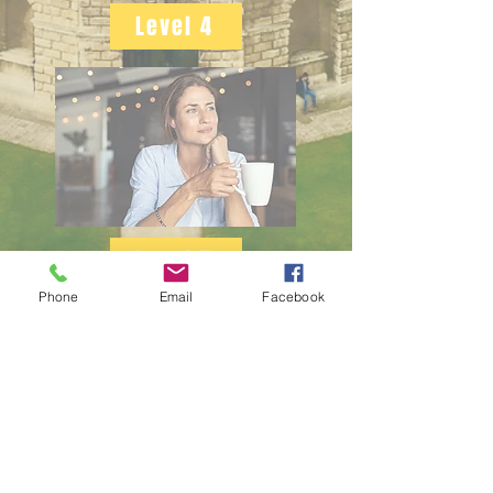
Level 4
Level 5
Phone
Email
Facebook
Level 6