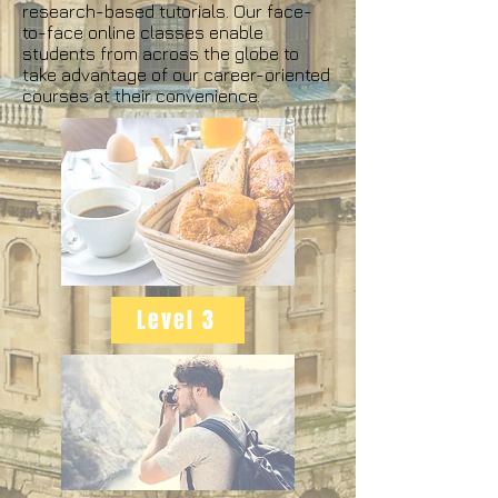
research-based tutorials. Our face-
to-face online classes enable
students from across the globe to
take advantage of our career-oriented
courses at their convenience.
Level 3